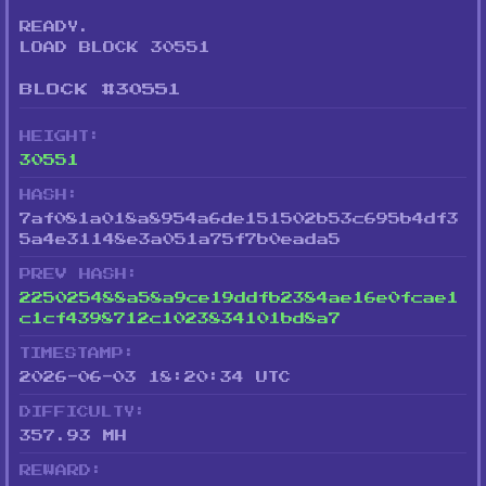
READY.
LOAD BLOCK 30551
BLOCK #30551
HEIGHT:
30551
HASH:
7af081a018a8954a6de151502b53c695b4df3
5a4e31148e3a051a75f7b0eada5
PREV HASH:
225025488a58a9ce19ddfb2384ae16e0fcae1
c1cf4398712c1023834101bd8a7
TIMESTAMP:
2026-06-03 18:20:34 UTC
DIFFICULTY:
357.93 MH
REWARD: