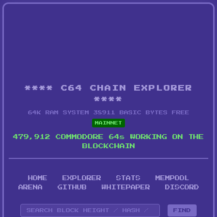
**** C64 CHAIN EXPLORER
****
64K RAM SYSTEM 38911 BASIC BYTES FREE
MAINNET
479,912 COMMODORE 64s WORKING ON THE
BLOCKCHAIN
HOME
EXPLORER
STATS
MEMPOOL
ARENA
GITHUB
WHITEPAPER
DISCORD
FIND