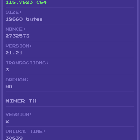
118.7623 C64
SIZE:
18660 bytes
NONCE:
2732573
VERSION:
21.21
TRANSACTIONS:
3
ORPHAN:
NO
MINER TX
VERSION:
2
UNLOCK TIME:
30839