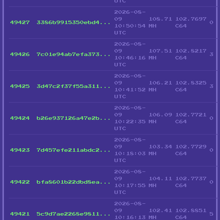
UTC
2026-08-
09
108.71
102.7697
49427
3386b9915350ebd4...
0
10:50:54
MH
C64
UTC
2026-08-
09
107.51
102.8217
49426
7c01e94ab7efa373...
3
10:46:16
MH
C64
UTC
2026-08-
09
106.21
102.8325
49425
3d47c2f37f55a311...
3
10:41:52
MH
C64
UTC
2026-08-
09
106.09
102.7721
49424
b26e937126a47e2b...
0
10:22:35
MH
C64
UTC
2026-08-
09
103.34
102.7729
49423
7d457efe211abdc2...
0
10:18:03
MH
C64
UTC
2026-08-
09
104.11
102.7737
49422
bfa8601b22dbd8ea...
0
10:17:55
MH
C64
UTC
2026-08-
09
102.41
102.8851
49421
5c9d7ae2268e9811...
5
10:16:13
MH
C64