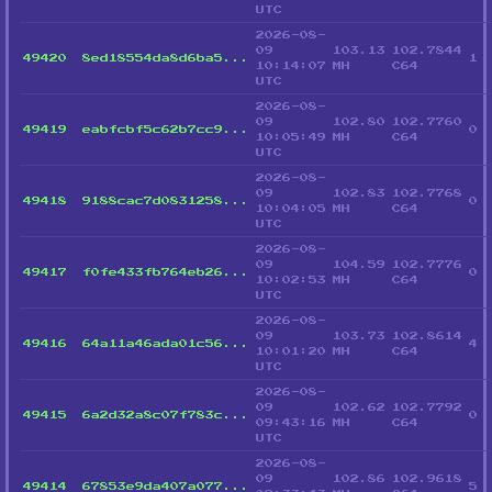
UTC
2026-08-
09
103.13
102.7844
49420
8ed18554da8d6ba5...
1
10:14:07
MH
C64
UTC
2026-08-
09
102.80
102.7760
49419
eabfcbf5c62b7cc9...
0
10:05:49
MH
C64
UTC
2026-08-
09
102.83
102.7768
49418
9188cac7d0831258...
0
10:04:05
MH
C64
UTC
2026-08-
09
104.59
102.7776
49417
f0fe433fb764eb26...
0
10:02:53
MH
C64
UTC
2026-08-
09
103.73
102.8614
49416
64a11a46ada01c56...
4
10:01:20
MH
C64
UTC
2026-08-
09
102.62
102.7792
49415
6a2d32a8c07f783c...
0
09:43:16
MH
C64
UTC
2026-08-
09
102.86
102.9618
49414
67853e9da407a077...
5