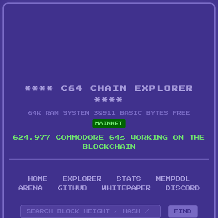
**** C64 CHAIN EXPLORER
****
64K RAM SYSTEM 38911 BASIC BYTES FREE
MAINNET
624,977 COMMODORE 64s WORKING ON THE
BLOCKCHAIN
HOME
EXPLORER
STATS
MEMPOOL
ARENA
GITHUB
WHITEPAPER
DISCORD
FIND