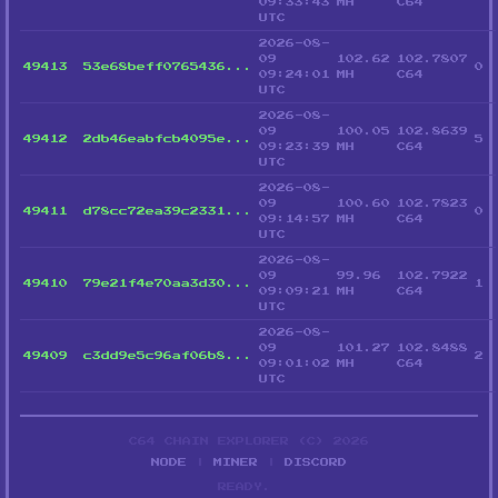
09:33:43
MH
C64
UTC
2026-08-
09
102.62
102.7807
49413
53e68beff0765436...
0
09:24:01
MH
C64
UTC
2026-08-
09
100.05
102.8639
49412
2db46eabfcb4095e...
5
09:23:39
MH
C64
UTC
2026-08-
09
100.60
102.7823
49411
d78cc72ea39c2331...
0
09:14:57
MH
C64
UTC
2026-08-
09
99.96
102.7922
49410
79e21f4e70aa3d30...
1
09:09:21
MH
C64
UTC
2026-08-
09
101.27
102.8488
49409
c3dd9e5c96af06b8...
2
09:01:02
MH
C64
UTC
C64 CHAIN EXPLORER (C) 2026
NODE
|
MINER
|
DISCORD
READY.
_