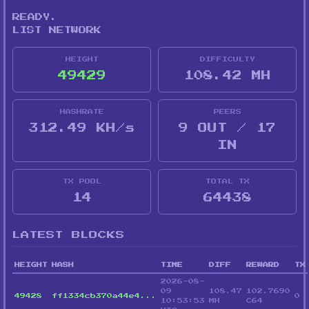
READY.
LIST NETWORK
HEIGHT
DIFFICULTY
49429
108.42 MH
HASHRATE
PEERS
312.49 KH/s
9 OUT / 17
IN
TX POOL
TOTAL TX
14
64438
LATEST BLOCKS
HEIGHT
HASH
TIME
DIFF
REWARD
TX
2026-08-
09
108.47
102.7690
49428
ff1334cb370a44e4...
0
10:53:53
MH
C64