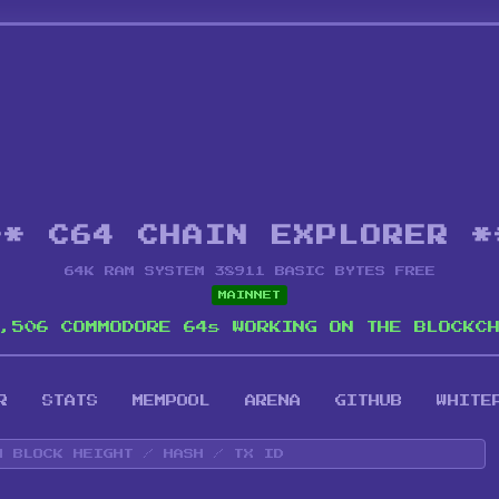
** C64 CHAIN EXPLORER *
64K RAM SYSTEM 38911 BASIC BYTES FREE
MAINNET
,506 COMMODORE 64s WORKING ON THE BLOCKC
R
STATS
MEMPOOL
ARENA
GITHUB
WHITE