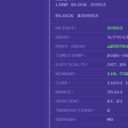
LOAD BLOCK 30553
BLOCK #30553
HEIGHT:
30553
HASH:
fc7f01
PREV HASH:
a25576
TIMESTAMP:
2026-0
DIFFICULTY:
347.29
REWARD:
118.73
SIZE:
11601 
NONCE:
35161
VERSION:
21.21
TRANSACTIONS:
2
ORPHAN:
NO