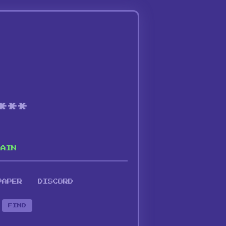
***
HAIN
PAPER
DISCORD
FIND