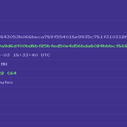
3843053b068beca789f554018e9935c781f310312
9a9d6df00bd8bf25bfed50e4d56bda8024bbbcf86
6-03 18:33:40 UTC
 MH
22 C64
bytes