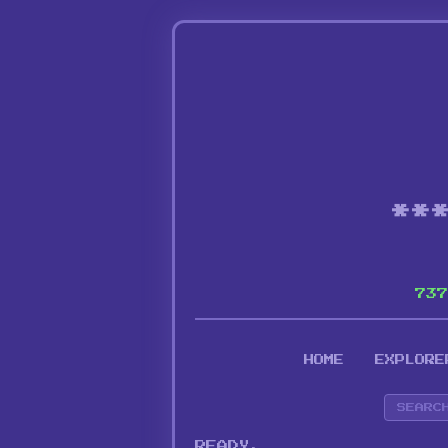
**
737
HOME
EXPLORE
READY.